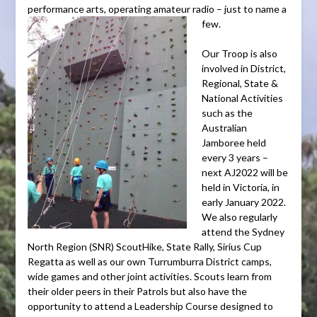
performance arts, operating amateur radio – just to name a
few.
Our Troop is also
involved in District,
Regional, State &
National Activities
such as the
Australian
Jamboree held
every 3 years –
next AJ2022 will be
held in Victoria, in
early January 2022.
We also regularly
attend the Sydney
North Region (SNR) ScoutHike, State Rally, Sirius Cup
Regatta as well as our own Turrumburra District camps,
wide games and other joint activities. Scouts learn from
their older peers in their Patrols but also have the
opportunity to attend a Leadership Course designed to