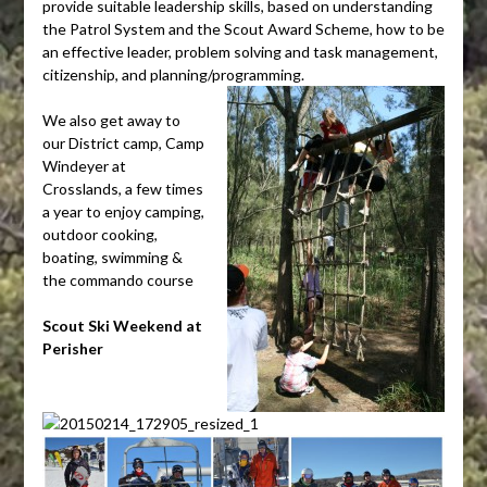
provide suitable leadership skills, based on understanding
the Patrol System and the Scout Award Scheme, how to be
an effective leader, problem solving and task management,
citizenship, and planning/programming.
We also get away to
our District camp, Camp
Windeyer at
Crosslands, a few times
a year to enjoy camping,
outdoor cooking,
boating, swimming &
the commando course
Scout Ski Weekend at
Perisher