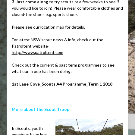
3. Just come along
to try scouts or a few weeks to see if
you would like to join! Please wear comfortable clothes and
closed-toe shoes e.g. sports shoes
Please see our
location map
for details.
For latest NSW scout news & info, check out the
Patroltent website-
http://www.patroltent.com
Check out the current & past term programmes to see
what our Troop has been doing:
1st Lane Cove_Scouts A4 Programme_Term 1 2018
More about the Scout Troop
.
In Scouts, youth
members have lots