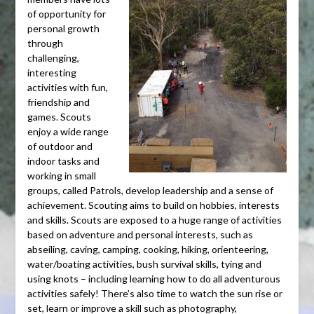
of opportunity for
personal growth
through
challenging,
interesting
activities with fun,
friendship and
games. Scouts
enjoy a wide range
of outdoor and
indoor tasks and
working in small
groups, called Patrols, develop leadership and a sense of
achievement. Scouting aims to build on hobbies, interests
and skills. Scouts are exposed to a huge range of activities
based on adventure and personal interests, such as
abseiling, caving, camping, cooking, hiking, orienteering,
water/boating activities, bush survival skills, tying and
using knots – including learning how to do all adventurous
activities safely! There’s also time to watch the sun rise or
set, learn or improve a skill such as photography,