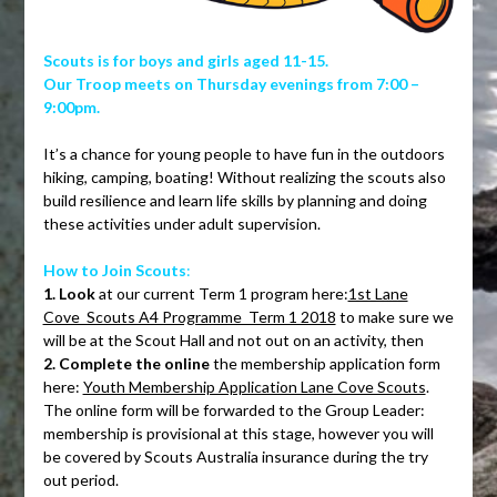
Scouts is for boys and girls aged 11-15.
Our Troop meets on Thursday evenings from 7:00 –
9:00pm.
It’s a chance for young people to have fun in the outdoors
hiking, camping, boating! Without realizing the scouts also
build resilience and learn life skills by planning and doing
these activities under adult supervision.
How to Join Scouts
:
1. Look
at our current Term 1 program here:
1st Lane
Cove_Scouts A4 Programme_Term 1 2018
to make sure we
will be at the Scout Hall and not out on an activity, then
2. Complete the online
the membership application form
here:
Youth Membership Application Lane Cove Scouts
.
The online form will be forwarded to the Group Leader:
membership is provisional at this stage, however you will
be covered by Scouts Australia insurance during the try
out period.