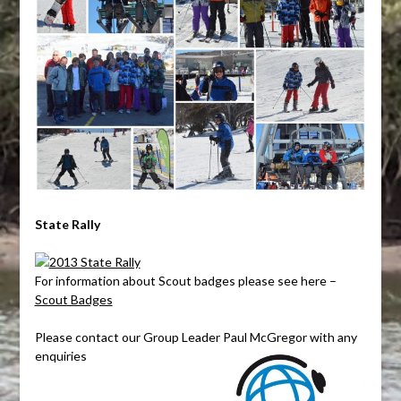
State Rally
For information about Scout badges please see here –
Scout Badges
Please contact our Group Leader Paul McGregor with any
enquiries